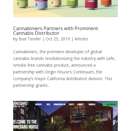
Cannabiniers Partners with Prominent
Cannabis Distributor
by
Bud Tender
|
Oct 25, 2019
|
Articles
Cannabiniers, the premiere developer of global
cannabis brands revolutionizing the industry with safe,
smoke-free cannabis product, announced a
partnership with Origin House’s Continuum, the
company’s major California distribution division. This
partnership grants...