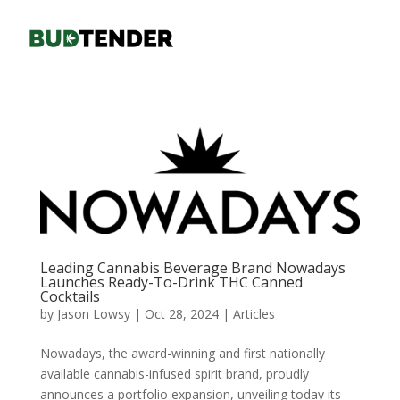
Leading Cannabis Beverage Brand Nowadays
Launches Ready-To-Drink THC Canned
Cocktails
by
Jason Lowsy
|
Oct 28, 2024
|
Articles
Nowadays, the award-winning and first nationally
available cannabis-infused spirit brand, proudly
announces a portfolio expansion, unveiling today its