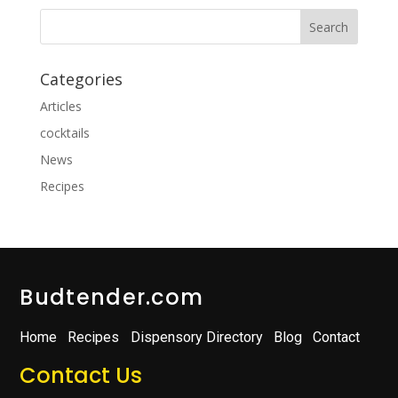
Categories
Articles
cocktails
News
Recipes
Budtender.com
Home
Recipes
Dispensory Directory
Blog
Contact
Contact Us