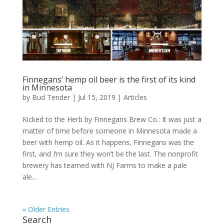
Finnegans’ hemp oil beer is the first of its kind
in Minnesota
by
Bud Tender
|
Jul 15, 2019
|
Articles
Kicked to the Herb by Finnegans Brew Co.: It was just a
matter of time before someone in Minnesota made a
beer with hemp oil. As it happens, Finnegans was the
first, and I’m sure they won’t be the last. The nonprofit
brewery has teamed with NJ Farms to make a pale
ale...
« Older Entries
Search