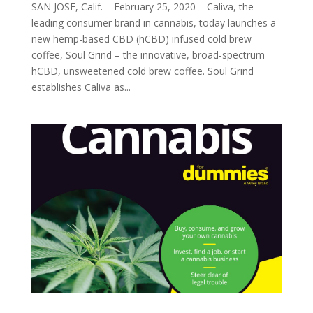
SAN JOSE, Calif. – February 25, 2020 – Caliva, the
leading consumer brand in cannabis, today launches a
new hemp-based CBD (hCBD) infused cold brew
coffee, Soul Grind – the innovative, broad-spectrum
hCBD, unsweetened cold brew coffee. Soul Grind
establishes Caliva as...