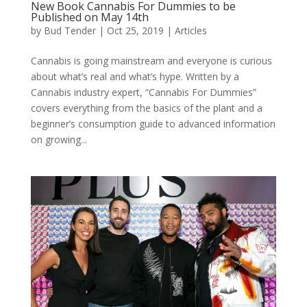
New Book Cannabis For Dummies to be
Published on May 14th
by
Bud Tender
|
Oct 25, 2019
|
Articles
Cannabis is going mainstream and everyone is curious
about what’s real and what’s hype. Written by a
Cannabis industry expert, “Cannabis For Dummies”
covers everything from the basics of the plant and a
beginner’s consumption guide to advanced information
on growing...