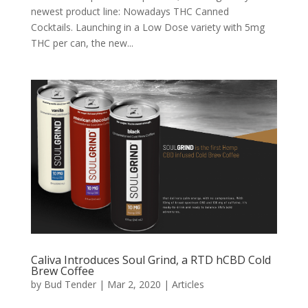
newest product line: Nowadays THC Canned
Cocktails. Launching in a Low Dose variety with 5mg
THC per can, the new...
Caliva Introduces Soul Grind, a RTD hCBD Cold
Brew Coffee
by
Bud Tender
|
Mar 2, 2020
|
Articles