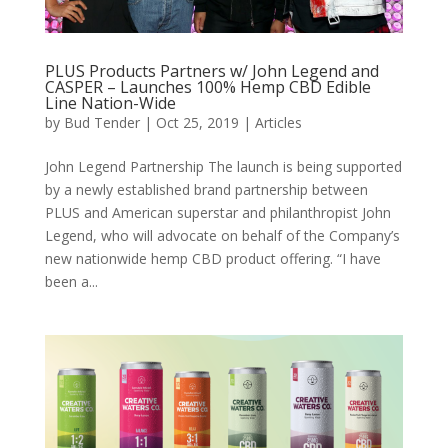
PLUS Products Partners w/ John Legend and
CASPER – Launches 100% Hemp CBD Edible
Line Nation-Wide
by
Bud Tender
|
Oct 25, 2019
|
Articles
John Legend Partnership The launch is being supported
by a newly established brand partnership between
PLUS and American superstar and philanthropist John
Legend, who will advocate on behalf of the Company’s
new nationwide hemp CBD product offering. “I have
been a...