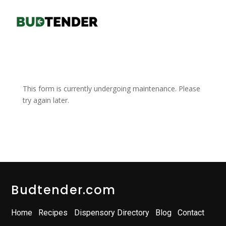
This form is currently undergoing maintenance. Please
try again later.
Budtender.com
Home
Recipes
Dispensory Directory
Blog
Contact