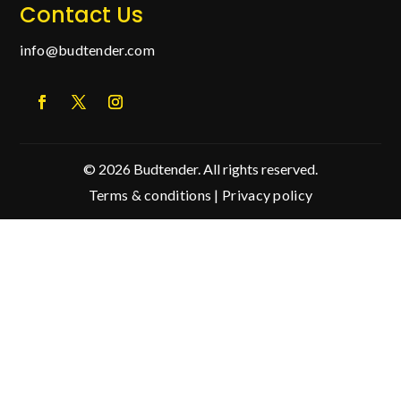
Contact Us
info@budtender.com
© 2026 Budtender. All rights reserved.
Terms & conditions
|
Privacy policy