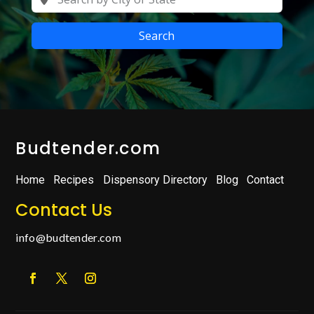
Search
Budtender.com
Home
Recipes
Dispensory Directory
Blog
Contact
Contact Us
info@budtender.com