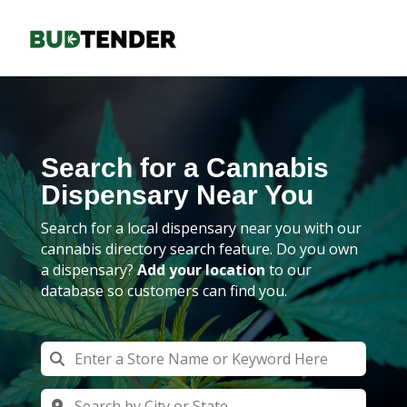
Search for a Cannabis
Dispensary Near You
Search for a local dispensary near you with our
cannabis directory search feature. Do you own
a dispensary?
Add your location
to our
database so customers can find you.